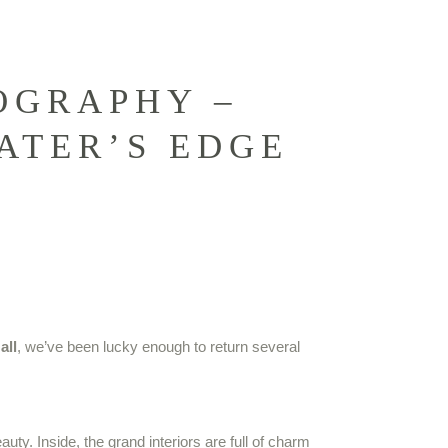
OGRAPHY –
ATER’S EDGE
all
, we’ve been lucky enough to return several
ty. Inside, the grand interiors are full of charm