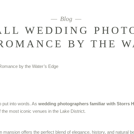
Blog
ALL WEDDING PHOT
ROMANCE BY THE W
to put into words. As
wedding photographers familiar with Storrs H
 the most iconic venues in the Lake District.
ansion offers the perfect blend of elegance, history, and natural beau