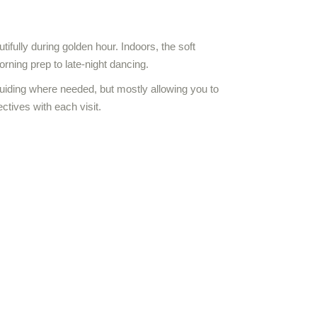
ifully during golden hour. Indoors, the soft
rning prep to late-night dancing.
uiding where needed, but mostly allowing you to
ectives with each visit.