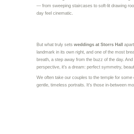
— from sweeping staircases to soft-lit drawing ro
day feel cinematic.
But what truly sets
weddings at Storrs Hall
apart
landmark in its own right, and one of the most bre
breath, a step away from the buzz of the day. And
perspective, it’s a dream: perfect symmetry, beauti
We often take our couples to the temple for some 
gentle, timeless portraits. It’s those in-between mo