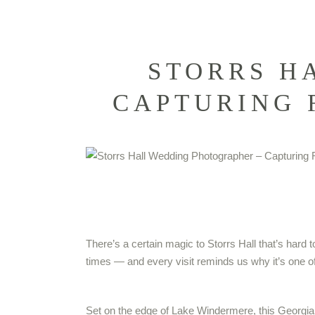
STORRS H
CAPTURING 
There’s a certain magic to Storrs Hall that’s hard 
times — and every visit reminds us why it’s one of
Set on the edge of Lake Windermere, this Georgian m