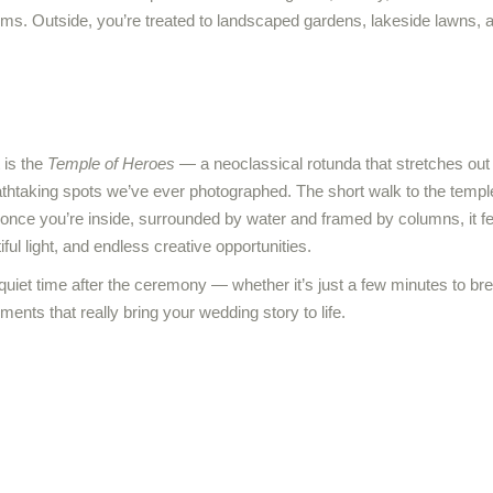
oms. Outside, you’re treated to landscaped gardens, lakeside lawns,
 is the
Temple of Heroes
— a neoclassical rotunda that stretches out 
athtaking spots we’ve ever photographed. The short walk to the templ
 once you’re inside, surrounded by water and framed by columns, it fe
ful light, and endless creative opportunities.
quiet time after the ceremony — whether it’s just a few minutes to 
ments that really bring your wedding story to life.