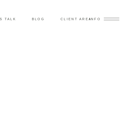
’S TALK
BLOG
CLIENT AREA
INFO
 –
 EDGE