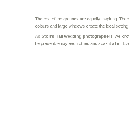
The rest of the grounds are equally inspiring. Ther
colours and large windows create the ideal settin
As
Storrs Hall wedding photographers
, we kno
be present, enjoy each other, and soak it all in. Ev