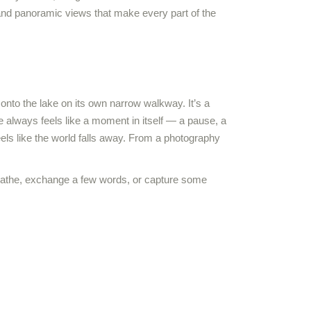
 and panoramic views that make every part of the
onto the lake on its own narrow walkway. It’s a
e always feels like a moment in itself — a pause, a
els like the world falls away. From a photography
breathe, exchange a few words, or capture some