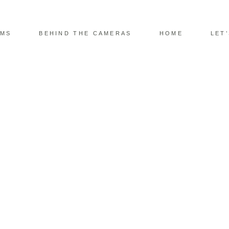
LMS
BEHIND THE CAMERAS
HOME
LET
DING PHOTOGRAPHY
E BY THE WATER’S