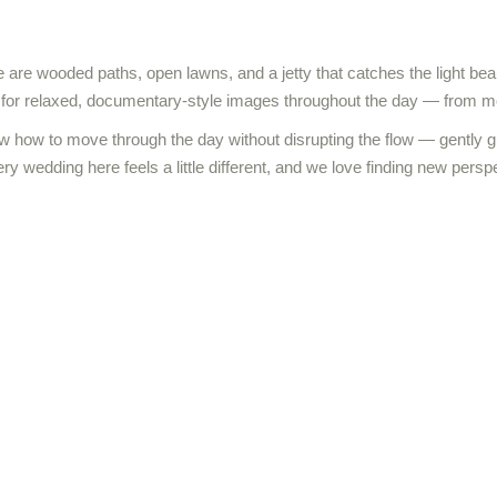
e are wooded paths, open lawns, and a jetty that catches the light beaut
g for relaxed, documentary-style images throughout the day — from mo
w how to move through the day without disrupting the flow — gently g
ery wedding here feels a little different, and we love finding new persp