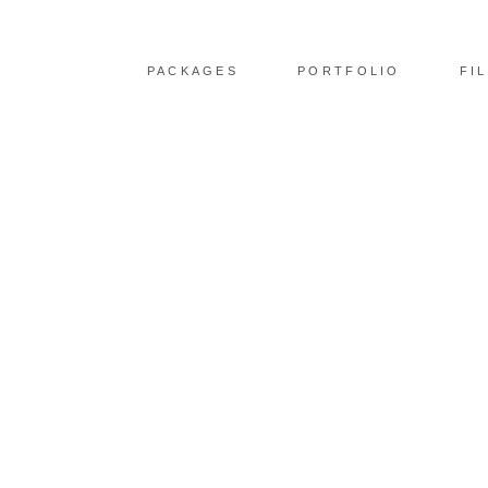
PACKAGES
PORTFOLIO
FI
STORRS HALL WED
CAPTURING ROMANC