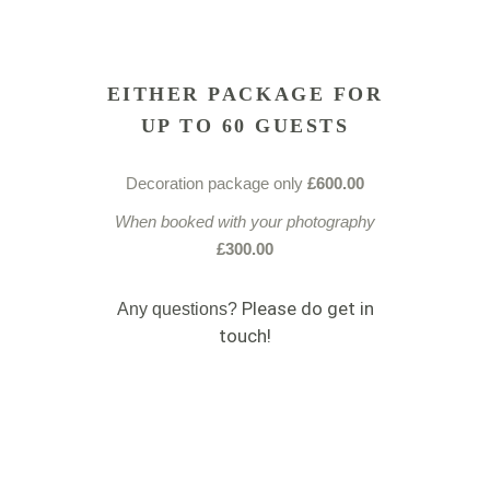
EITHER PACKAGE FOR
UP TO 60 GUESTS
Decoration package only
£600.00
When booked with your photography
£300.00
Please do get in
Any ques
tions?
touch!