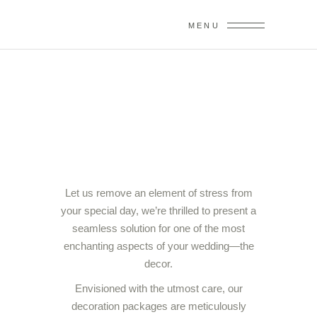
MENU
DECORATIONS
Let us remove an element of stress from
your special day, we’re thrilled to present a
seamless solution for one of the most
enchanting aspects of your wedding—the
decor.
Envisioned with the utmost care, our
decoration packages are meticulously