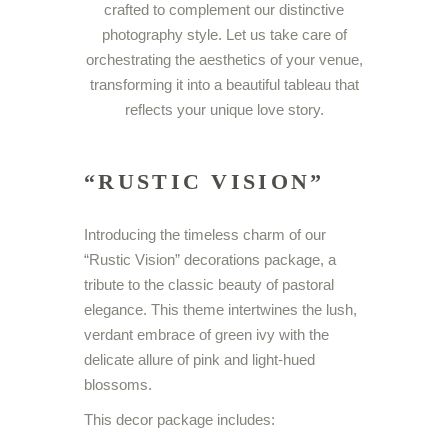
crafted to complement our distinctive
photography style. Let us take care of
orchestrating the aesthetics of your venue,
transforming it into a beautiful tableau that
reflects your unique love story.
“RUSTIC VISION”
Introducing the timeless charm of our
“Rustic Vision” decorations package, a
tribute to the classic beauty of pastoral
elegance. This theme intertwines the lush,
verdant embrace of green ivy with the
delicate allure of pink and light-hued
blossoms.
This decor package includes: