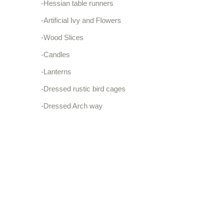
-Hessian table runners
-Artificial Ivy and Flowers
-Wood Slices
-Candles
-Lanterns
-Dressed rustic bird cages
-Dressed Arch way