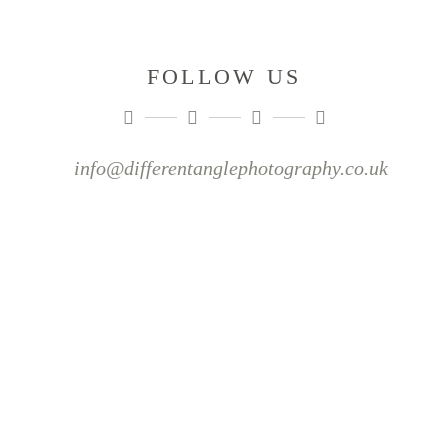
FOLLOW US
info@differentanglephotography.co.uk