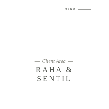
MENU
RAHA &
SENTIL
Client Area
RAHA &
SENTIL