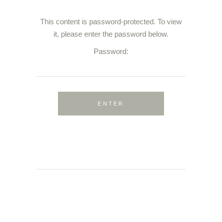
This content is password-protected. To view
it, please enter the password below.
Password: