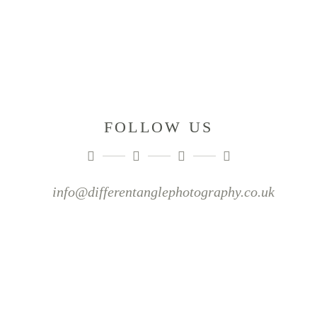
FOLLOW US
info@differentanglephotography.co.uk