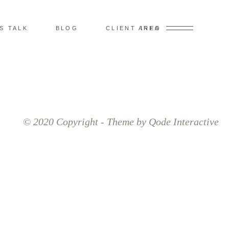
’S TALK
BLOG
CLIENT AREA
INFO
© 2020 Copyright - Theme by Qode Interactive