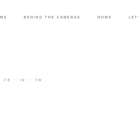
LMS
BEHIND THE CAMERAS
HOME
LET
FB
IN
TW