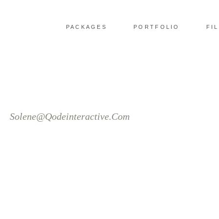
PACKAGES
PORTFOLIO
FI
Solene@Qodeinteractive.Com