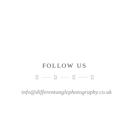
FOLLOW US
info@differentanglephotography.co.uk