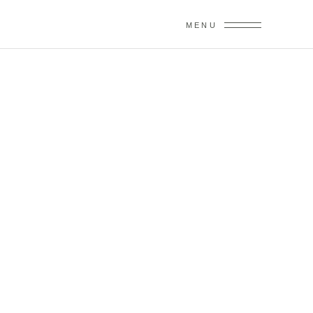
MENU
SPEECHES &
TOASTS