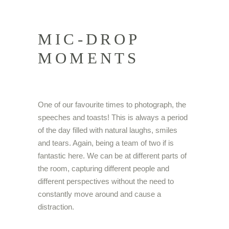
MIC-DROP
MOMENTS
One of our favourite times to photograph, the
speeches and toasts! This is always a period
of the day filled with natural laughs, smiles
and tears. Again, being a team of two if is
fantastic here. We can be at different parts of
the room, capturing different people and
different perspectives without the need to
constantly move around and cause a
distraction.